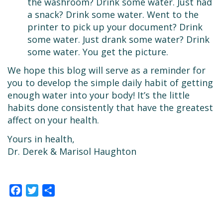
the washroom? Drink some water. Just had
a snack? Drink some water. Went to the
printer to pick up your document? Drink
some water. Just drank some water? Drink
some water. You get the picture.
We hope this blog will serve as a reminder for
you to develop the simple daily habit of getting
enough water into your body! It’s the little
habits done consistently that have the greatest
affect on your health.
Yours in health,
Dr. Derek & Marisol Haughton
Facebook
Twitter
Share