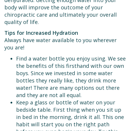
body will improve the outcome of your
chiropractic care and ultimately your overall
quality of life.
Tips for Increased Hydration
Always have water available to you wherever
you are!
Find a water bottle you enjoy using. We see
the benefits of this firsthand with our own
boys. Since we invested in some water
bottles they really like, they drink more
water! There are many options out there
and they are not all equal.
Keep a glass or bottle of water on your
bedside table. First thing when you sit up
in bed in the morning, drink it all. This one
habit will start you on the right path