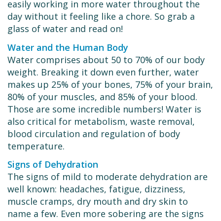
easily working in more water throughout the
day without it feeling like a chore. So grab a
glass of water and read on!
Water and the Human Body
Water comprises about 50 to 70% of our body
weight. Breaking it down even further, water
makes up 25% of your bones, 75% of your brain,
80% of your muscles, and 85% of your blood.
Those are some incredible numbers! Water is
also critical for metabolism, waste removal,
blood circulation and regulation of body
temperature.
Signs of Dehydration
The signs of mild to moderate dehydration are
well known: headaches, fatigue, dizziness,
muscle cramps, dry mouth and dry skin to
name a few. Even more sobering are the signs