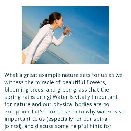
What a great example nature sets for us as we
witness the miracle of beautiful flowers,
blooming trees, and green grass that the
spring rains bring! Water is vitally important
for nature and our physical bodies are no
exception. Let’s look closer into why water is so
important to us (especially for our spinal
joints!), and discuss some helpful hints for