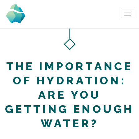
Tog
navi
THE IMPORTANCE
OF HYDRATION:
ARE YOU
GETTING ENOUGH
WATER?