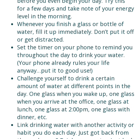
before you even begin your day. Try this
for a few days and take note of your energy
level in the morning.
Whenever you finish a glass or bottle of
water, fill it up immediately. Don’t put it off
or get distracted.
Set the timer on your phone to remind you
throughout the day to drink your water.
(Your phone already rules your life
anyway…put it to good use!)
Challenge yourself to drink a certain
amount of water at different points in the
day. One glass when you wake up, one glass
when you arrive at the office, one glass at
lunch, one glass at 2:00pm, one glass with
dinner, etc.
Link drinking water with another activity or
habit you do each day. Just got back from