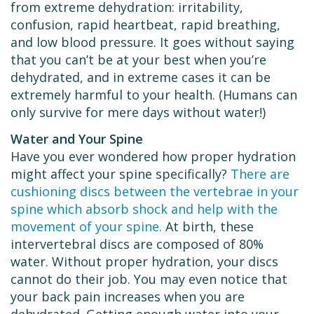
from extreme dehydration: irritability,
confusion, rapid heartbeat, rapid breathing,
and low blood pressure. It goes without saying
that you can’t be at your best when you’re
dehydrated, and in extreme cases it can be
extremely harmful to your health. (Humans can
only survive for mere days without water!)
Water and Your Spine
Have you ever wondered how proper hydration
might affect your spine specifically?
There are
cushioning discs between the vertebrae in your
spine which absorb shock and help with the
movement of your spine.
At birth, these
intervertebral discs are composed of 80%
water. Without proper hydration, your discs
cannot do their job. You may even notice that
your back pain increases when you are
dehydrated. Getting enough water into your